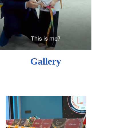
Gallery