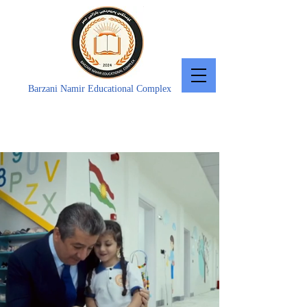
Barzani Namir Educational Complex