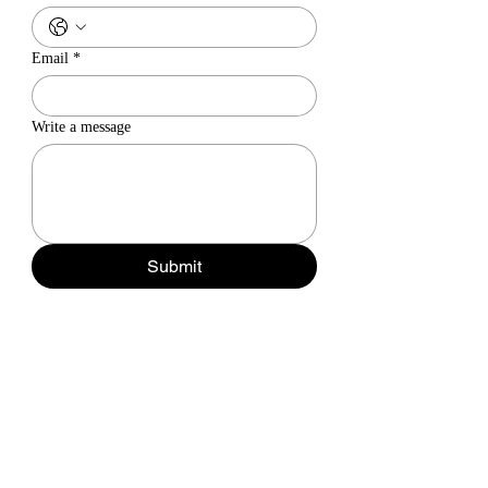
Email
*
Write a message
Submit