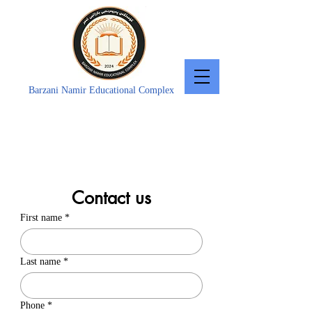
Barzani Namir Educational Complex
Contact us
First name
*
Last name
*
Phone
*