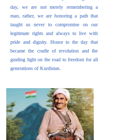
day, we are not merely remembering a
man, rather, we are honoring a path that
taught us never to compromise on our
legitimate rights and always to live with
pride and dignity. Honor to the day that
became the cradle of revolution and the
guiding light on the road to freedom for all
generations of Kurdistan.