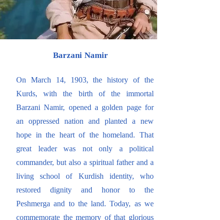
Barzani Namir
On March 14, 1903, the history of the
Kurds, with the birth of the immortal
Barzani Namir, opened a golden page for
an oppressed nation and planted a new
hope in the heart of the homeland. That
great leader was not only a political
commander, but also a spiritual father and a
living school of Kurdish identity, who
restored dignity and honor to the
Peshmerga and to the land. Today, as we
commemorate the memory of that glorious