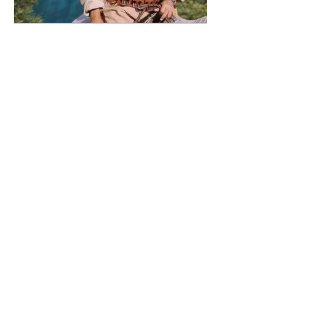
Previous
Next
CONTACT US
For inquiries related to schools, please contact us
at the number provided below or email us at the
email address listed. Thank you!
Iraqi Kurdistan Region
Erbil - 100 M street Near Rozhawa Emergency
Hospital-Erbil.
Phone:
+964 750 979 00 37