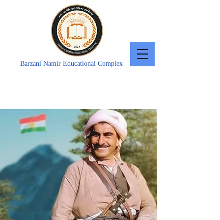
Barzani Namir Educational Complex