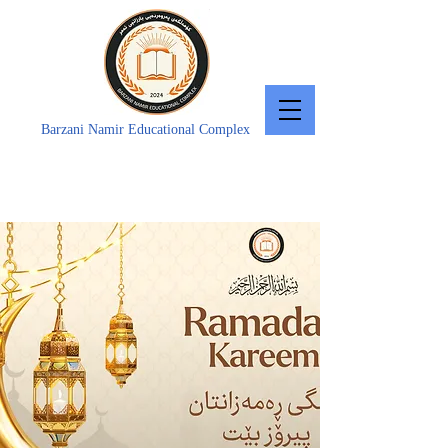
Barzani Namir Educational Complex