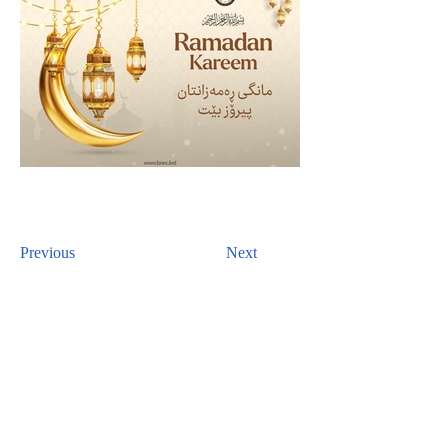
Previous
Next
CONTACT US
For inquiries related to schools, please contact us
at the number provided below or email us at the
email address listed. Thank you!