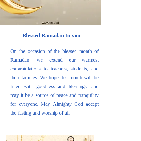
Blessed Ramadan to you
On the occasion of the blessed month of
Ramadan, we extend our warmest
congratulations to teachers, students, and
their families. We hope this month will be
filled with goodness and blessings, and
may it be a source of peace and tranquility
for everyone. May Almighty God accept
the fasting and worship of all.