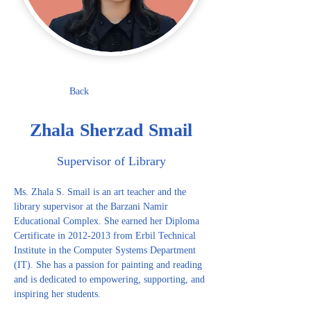
Back
Zhala Sherzad Smail
Supervisor of Library
Ms. Zhala S. Smail is an art teacher and the 
library supervisor at the Barzani Namir 
Educational Complex. She earned her Diploma 
Certificate in 2012-2013 from Erbil Technical 
Institute in the Computer Systems Department 
(IT). She has a passion for painting and reading 
and is dedicated to empowering, supporting, and 
inspiring her students.