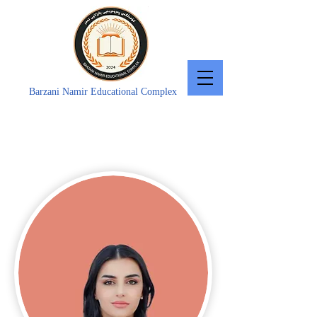
Barzani Namir Educational Complex