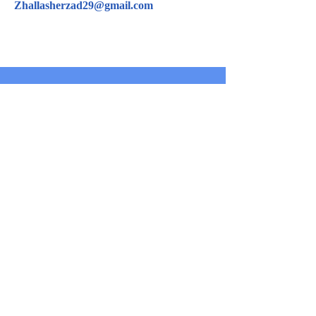
Zhallasherzad29@gmail.com
CONTACT US
For inquiries related to schools, please contact us
at the number provided below or email us at the
email address listed. Thank you!
Iraqi Kurdistan Region
Erbil - 100 M street Near Rozhawa Emergency
Hospital-Erbil.
Phone:
+964 750 979 00 37
info@bnec.krd