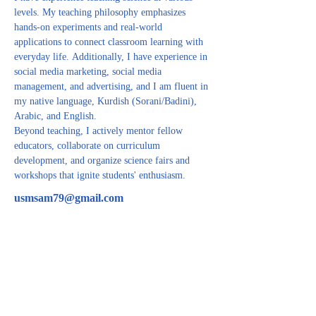
levels. My teaching philosophy emphasizes 
hands-on experiments and real-world 
applications to connect classroom learning with 
everyday life. Additionally, I have experience in 
social media marketing, social media 
management, and advertising, and I am fluent in 
my native language, Kurdish (Sorani/Badini), 
Arabic, and English.
Beyond teaching, I actively mentor fellow 
educators, collaborate on curriculum 
development, and organize science fairs and 
workshops that ignite students' enthusiasm.
usmsam79@gmail.com
CONTACT US
For inquiries related to schools, please contact us