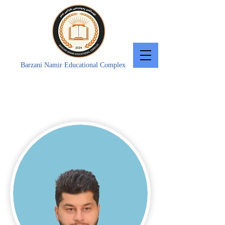
Barzani Namir Educational Complex