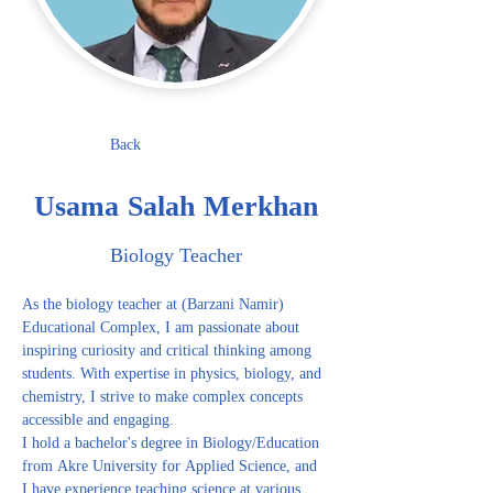
Back
Usama Salah Merkhan
Biology Teacher
As the biology teacher at (Barzani Namir) 
Educational Complex, I am passionate about 
inspiring curiosity and critical thinking among 
students. With expertise in physics, biology, and 
chemistry, I strive to make complex concepts 
accessible and engaging.
I hold a bachelor's degree in Biology/Education 
from Akre University for Applied Science, and 
I have experience teaching science at various 