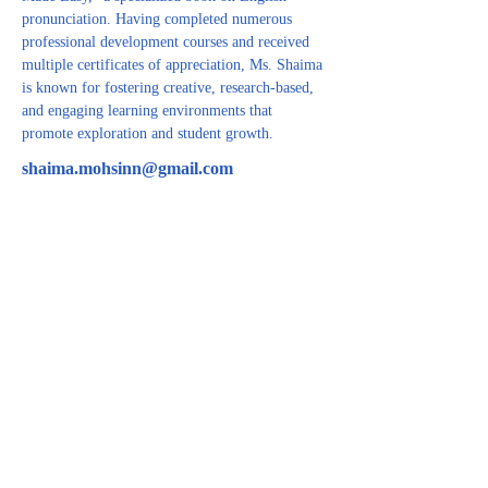
pronunciation. Having completed numerous 
professional development courses and received 
multiple certificates of appreciation, Ms. Shaima 
is known for fostering creative, research-based, 
and engaging learning environments that 
promote exploration and student growth.
shaima.mohsinn@gmail.com
CONTACT US
For inquiries related to schools, please contact us
at the number provided below or email us at the
email address listed. Thank you!
Iraqi Kurdistan Region
Erbil - 100 M street Near Rozhawa Emergency
Hospital-Erbil.