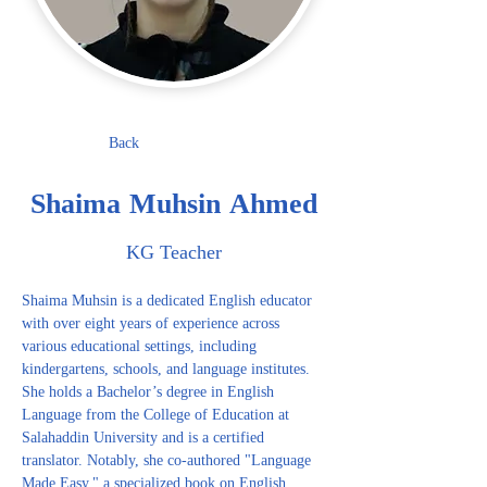
Back
Shaima Muhsin Ahmed
KG Teacher
Shaima Muhsin is a dedicated English educator 
with over eight years of experience across 
various educational settings, including 
kindergartens, schools, and language institutes. 
She holds a Bachelor’s degree in English 
Language from the College of Education at 
Salahaddin University and is a certified 
translator. Notably, she co-authored "Language 
Made Easy," a specialized book on English 