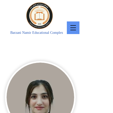
Barzani Namir Educational Complex