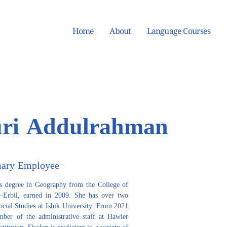
Home
About
Language Courses
ri Addulrahman
mary Employee
s degree in Geography from the College of 
y–Erbil, earned in 2009. She has over two 
ocial Studies at Ishik University. From 2021 
ber of the administrative staff at Hawler 
itution. Shadan is proficient in a variety of 