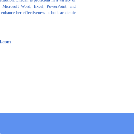
 Microsoft Word, Excel, PowerPoint, and 
h enhance her effectiveness in both academic 
l.com
S