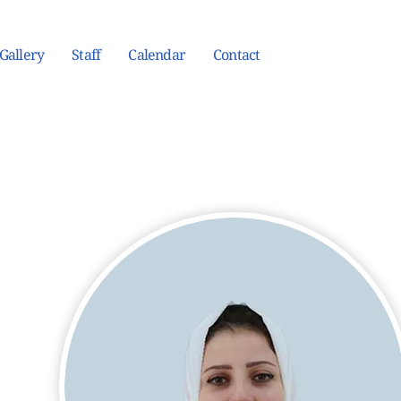
Gallery
Staff
Calendar
Contact