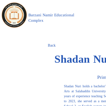
Barzani Namir Educational
Complex
Back
Shadan Nu
Pri
Shadan Nuri holds a bachelor'
Arts at Salahaddin Universit
years of experience teaching S
to 2023, she served as a mem
School 2, an English-system inst