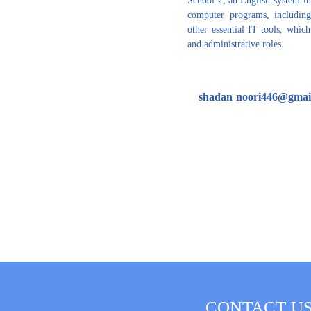
computer programs, including
other essential IT tools, whic
and administrative roles.
shadan
noori446@gmai
CONTACT U