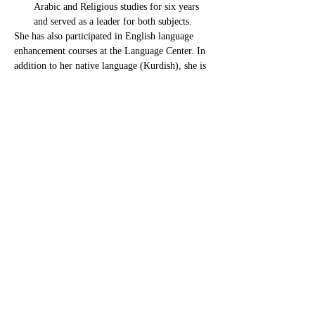
Arabic and Religious studies for six years 
and served as a leader for both subjects.
She has also participated in English language 
enhancement courses at the Language Center. In 
addition to her native language (Kurdish), she is 
highly proficient in Arabic and has strong 
English language skills.
Raghdaghassan7@gmail.com
CONTACT US
For inquiries related to schools, please contact us
at the number provided below or email us at the
email address listed. Thank you!
Iraqi Kurdistan Region
Erbil - 100 M street Near Rozhawa Emergency
Hospital-Erbil.