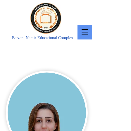
Barzani Namir Educational Complex