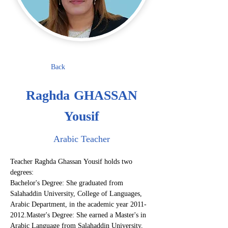
Back
Raghda GHASSAN
Yousif
Arabic Teacher
Teacher Raghda Ghassan Yousif holds two 
degrees:
Bachelor's Degree: She graduated from 
Salahaddin University, College of Languages, 
Arabic Department, in the academic year 2011-
2012.Master's Degree: She earned a Master's in 
Arabic Language from Salahaddin University, 