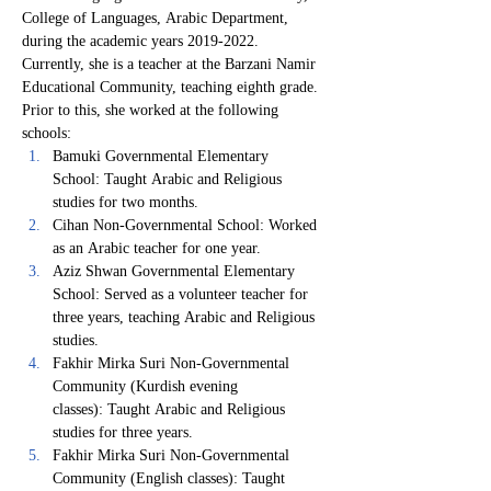
College of Languages, Arabic Department, 
during the academic years 2019-2022.
Currently, she is a teacher at the Barzani Namir 
Educational Community, teaching eighth grade. 
Prior to this, she worked at the following 
schools:
Bamuki Governmental Elementary 
School: Taught Arabic and Religious 
studies for two months.
Cihan Non-Governmental School: Worked 
as an Arabic teacher for one year.
Aziz Shwan Governmental Elementary 
School: Served as a volunteer teacher for 
three years, teaching Arabic and Religious 
studies.
Fakhir Mirka Suri Non-Governmental 
Community (Kurdish evening 
classes): Taught Arabic and Religious 
studies for three years.
Fakhir Mirka Suri Non-Governmental 
Community (English classes): Taught 