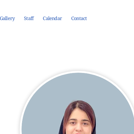
Gallery
Staff
Calendar
Contact