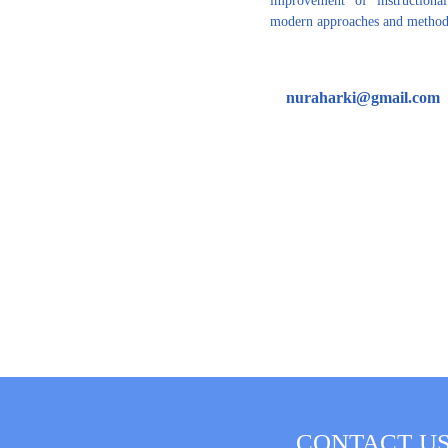
modern approaches and methods
nuraharki@gmail.com
CONTACT U