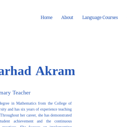
Home
About
Language Courses
arhad Akram
mary Teacher
gree in Mathematics from the College of 
ity and has six years of experience teaching 
 Throughout her career, she has demonstrated 
udent achievement and the continuous 
 practices. She focuses on implementing 