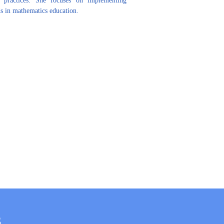
 in mathematics education.
S