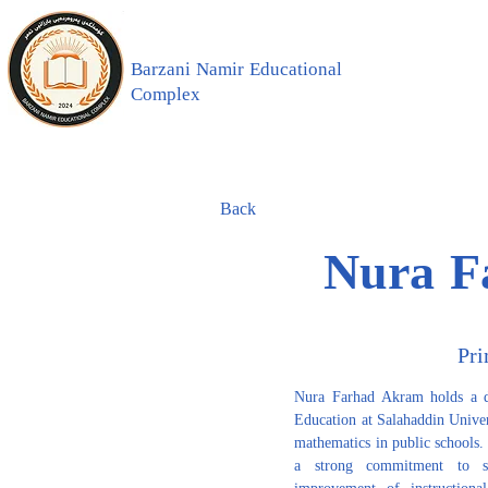
Barzani Namir Educational
Complex
Back
Nura F
Pri
Nura Farhad Akram holds a de
Education at Salahaddin Univers
mathematics in public schools.
a strong commitment to st
improvement of instructional