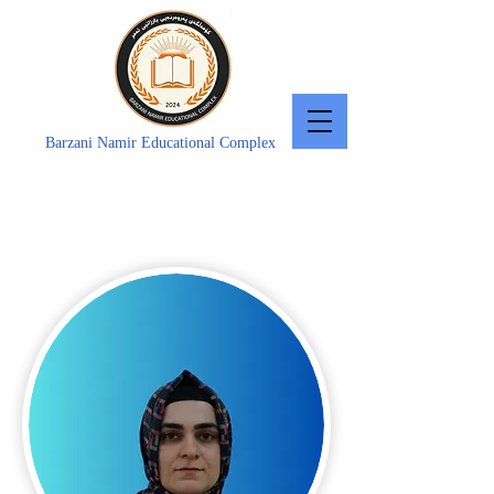
Barzani Namir Educational Complex