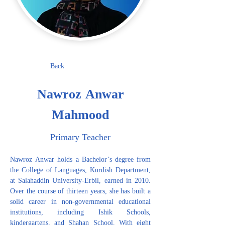
Back
Nawroz Anwar
Mahmood
Primary Teacher
Nawroz Anwar holds a Bachelor’s degree from 
the College of Languages, Kurdish Department, 
at Salahaddin University-Erbil, earned in 2010. 
Over the course of thirteen years, she has built a 
solid career in non-governmental educational 
institutions, including Ishik Schools, 
kindergartens, and Shahan School. With eight 