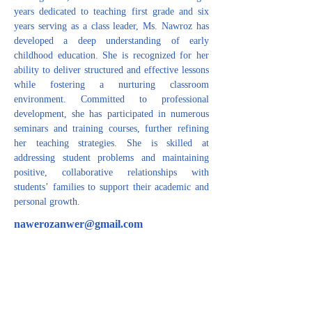
years dedicated to teaching first grade and six 
years serving as a class leader, Ms. Nawroz has 
developed a deep understanding of early 
childhood education. She is recognized for her 
ability to deliver structured and effective lessons 
while fostering a nurturing classroom 
environment. Committed to professional 
development, she has participated in numerous 
seminars and training courses, further refining 
her teaching strategies. She is skilled at 
addressing student problems and maintaining 
positive, collaborative relationships with 
students’ families to support their academic and 
personal growth.
nawerozanwer@gmail.com
CONTACT US