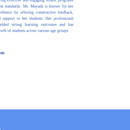
lum standards. Ms. Mayada is known for her 
ellence by offering constructive feedback, 
 support to her students. Her professional 
ielded strong learning outcomes and has 
wth of students across various age groups.
om
S