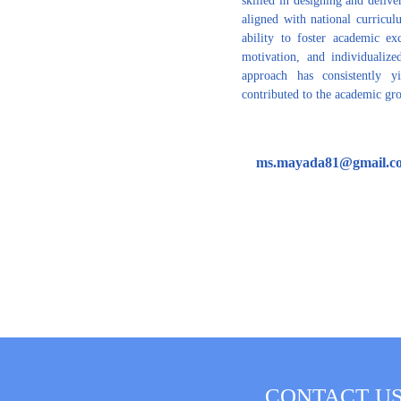
aligned with national curricu
ability to foster academic exc
motivation, and individualized
approach has consistently y
contributed to the academic gro
ms.mayada81@gmail.c
CONTACT U