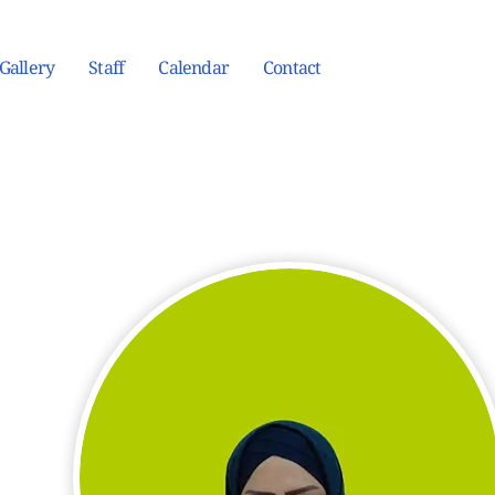
Gallery
Staff
Calendar
Contact