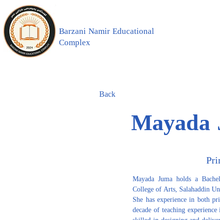
Barzani Namir Educational
Complex
Back
Mayada 
Pri
Mayada Juma holds a Bachelo
College of Arts, Salahaddin Un
She has experience in both pr
decade of teaching experience in
skilled in designing and deliv