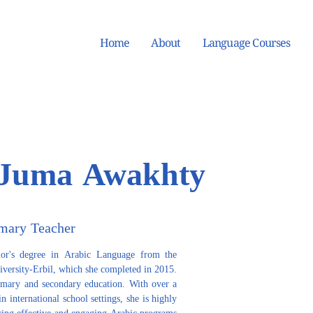
Home
About
Language Courses
Juma Awakhty
mary Teacher
r's degree in Arabic Language from the 
iversity-Erbil, which she completed in 2015. 
imary and secondary education. With over a 
 international school settings, she is highly 
ering effective and engaging Arabic programs 