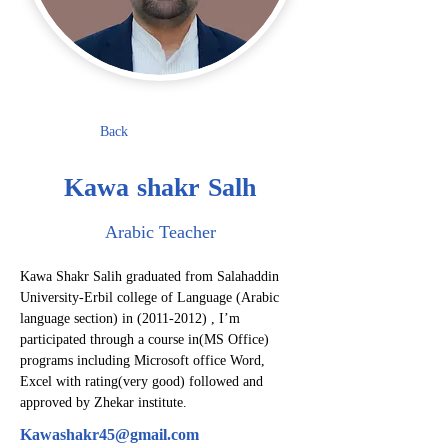
Back
Kawa shakr Salh
Arabic Teacher
Kawa Shakr Salih graduated from Salahaddin 
University-Erbil college of Language (Arabic 
language section) in (2011-2012) , I’m 
participated through a course in(MS Office) 
programs including Microsoft office Word, 
Excel with rating(very good) followed and 
approved by Zhekar institute.
Kawashakr45@gmail.com