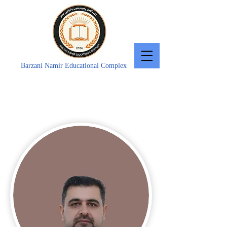
Barzani Namir Educational Complex