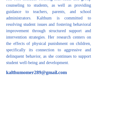
counseling to students, as well as providing 
guidance to teachers, parents, and school 
administrators. Kalthum is committed to 
resolving student issues and fostering behavioral 
improvement through structured support and 
intervention strategies. Her research centers on 
the effects of physical punishment on children, 
specifically its connection to aggressive and 
delinquent behavior, as she continues to support 
student well-being and development.
kalthumomer289@gmail.com
CONTACT US
For inquiries related to schools, please contact us
at the number provided below or email us at the
email address listed. Thank you!