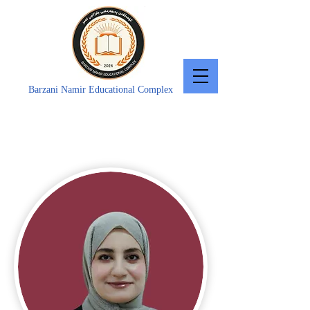
Barzani Namir Educational Complex