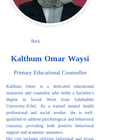
Back
Kalthum Omar Waysi
Primary Educational Counsellor
Kalthum Omer is a dedicated educational 
instructor and counselor who holds a bachelor's 
degree in Social Work from Salahaddin 
University–Erbil. As a trained mental health 
professional and social worker, she is well-
qualified to address psychological and behavioral 
concerns, providing both positive behavioral 
support and academic assistance.
Her role includes offering individual and group 