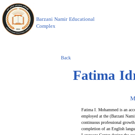
Barzani Namir Educational
Complex
Back
Fatima I
M
Fatima I. Mohammed is an acco
employed at the (Barzani Namir
continuous professional growth
completion of an English langu
Language Center during the ac