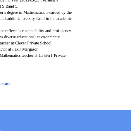
ELTS Band 5.
's degree in Mathematics, awarded by the 
Salahaddin University-Erbil in the academic 
ce reflects her adaptability and proficiency 
oss diverse educational environments:
acher at Clever Private School.
ctor at Faxir Mergasor.
Mathematics teacher at Hawler1 Private 
l.com
S