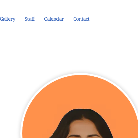
Gallery
Staff
Calendar
Contact