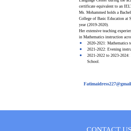
certificate equivalent to an I
Ms. Mohammed holds a Bachelor
College of Basic Education at 
year (2019-2020).
Her extensive teaching experien
in Mathematics instruction acr
2020-2021: Mathematics te
2021-2022: Evening instru
2021-2022 to 2023-2024: 
School.
Fatimaidress227@gmai
CONTACT U