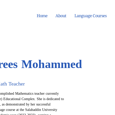
Home
About
Language Courses
drees Mohammed
ath Teacher
mplished Mathematics teacher currently 
) Educational Complex. She is dedicated to 
, as demonstrated by her successful 
age course at the Salahaddin University 
ademic year (2022-2023), earning a 