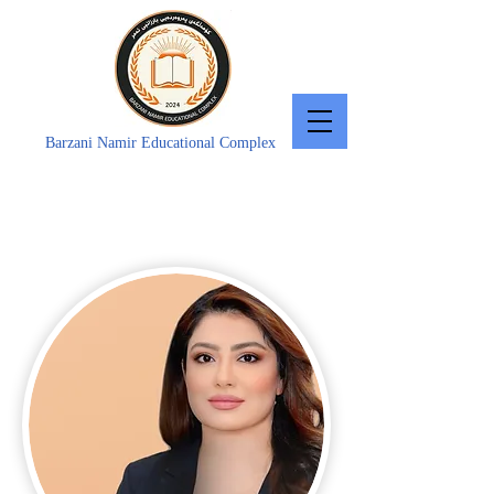
Barzani Namir Educational Complex