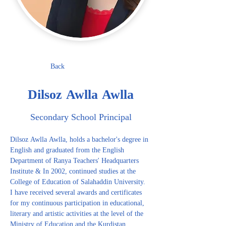
Back
Dilsoz Awlla Awlla
Secondary School Principal
Dilsoz Awlla Awlla, holds a bachelor's degree in 
English and graduated from the English 
Department of Ranya Teachers' Headquarters 
Institute & In 2002, continued studies at the 
College of Education of Salahaddin University. 
I have received several awards and certificates 
for my continuous participation in educational, 
literary and artistic activities at the level of the 
Ministry of Education and the Kurdistan 