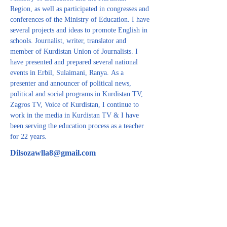
Region, as well as participated in congresses and 
conferences of the Ministry of Education. I have 
several projects and ideas to promote English in 
schools. Journalist, writer, translator and 
member of Kurdistan Union of Journalists. I 
have presented and prepared several national 
events in Erbil, Sulaimani, Ranya. As a 
presenter and announcer of political news, 
political and social programs in Kurdistan TV, 
Zagros TV, Voice of Kurdistan, I continue to 
work in the media in Kurdistan TV & I have 
been serving the education process as a teacher 
for 22 years.
Dilsozawlla8@gmail.com
CONTACT US