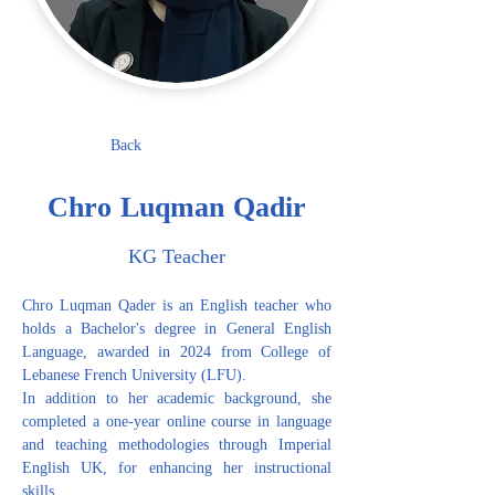
Back
Chro Luqman Qadir
KG Teacher
Chro Luqman Qader is an English teacher who 
holds a Bachelor's degree in General English 
Language, awarded in 2024 from College of 
Lebanese French University (LFU).
In addition to her academic background, she 
completed a one-year online course in language 
and teaching methodologies through Imperial 
English UK, for enhancing her instructional 
skills.