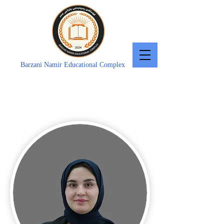
Barzani Namir Educational Complex