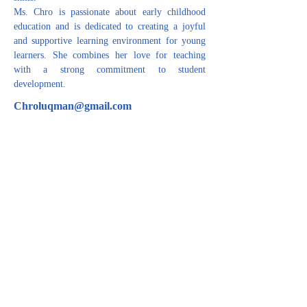
Ms. Chro is passionate about early childhood 
education and is dedicated to creating a joyful 
and supportive learning environment for young 
learners. She combines her love for teaching 
with a strong commitment to student 
development.
Chroluqman@gmail.com
CONTACT US
For inquiries related to schools, please contact us
at the number provided below or email us at the
email address listed. Thank you!
Iraqi Kurdistan Region
Erbil - 100 M street Near Rozhawa Emergency
Hospital-Erbil.