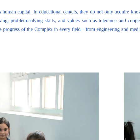
s human capital. In educational centers, they do not only acquire kn
nking, problem-solving skills, and values such as tolerance and coope
e progress of the Complex in every field—from engineering and medici