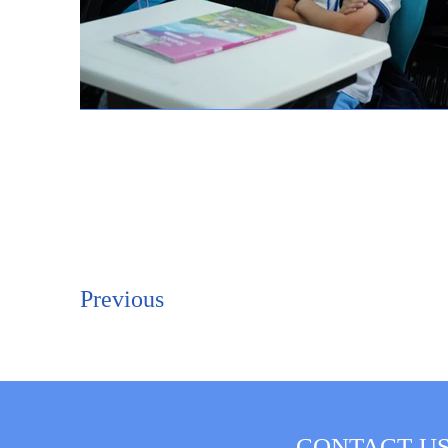
Previous
CONTACT U