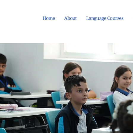
Home
About
Language Courses