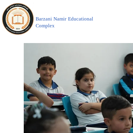
Barzani Namir Educational
Complex