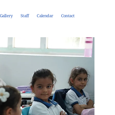
Gallery
Staff
Calendar
Contact