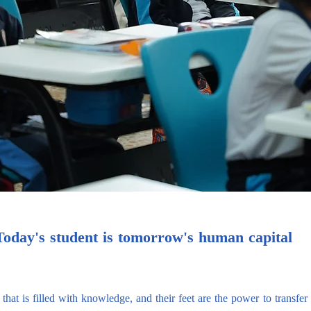
Today's student is tomorrow's human capital
 that is filled with knowledge, and their feet are the power to transfe