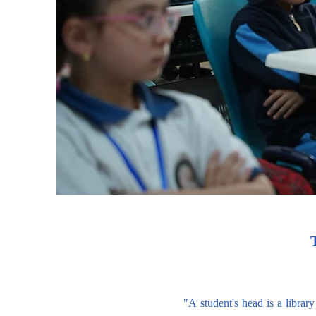
"A student's head is a library