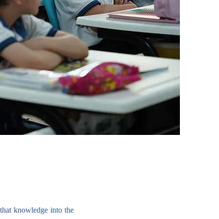
r that knowledge into the