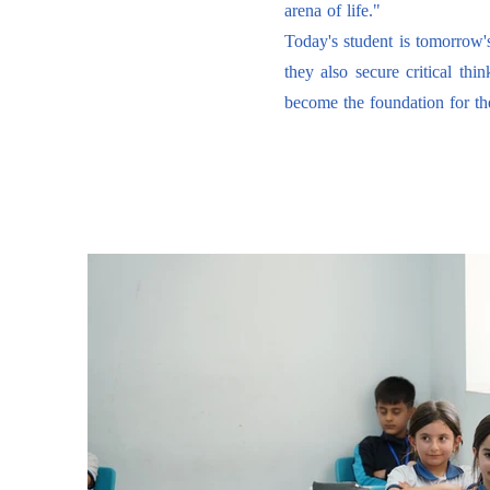
arena of life."
Today's student is tomorrow'
they also secure critical thi
become the foundation for th