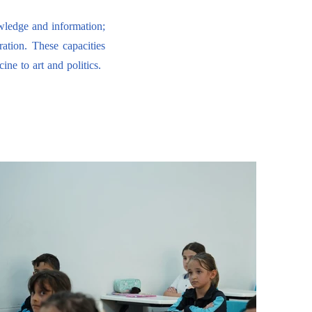
owledge and information;
ration. These capacities
ne to art and politics.