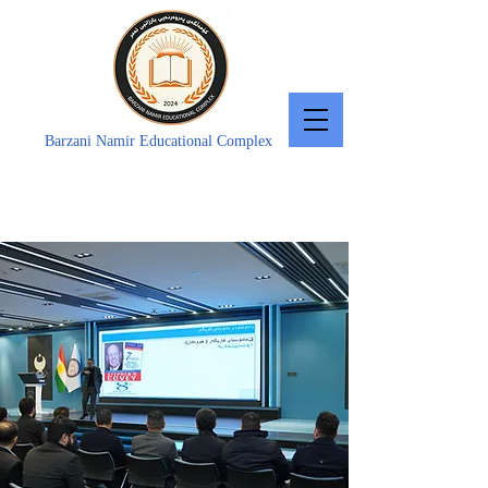
Barzani Namir Educational Complex