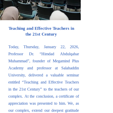
Teaching and Effective Teachers in
the 21st Century
Today, Thursday, January 22, 2026,
Professor Dr. “Himdad Abdulqahar
Muhammad”, founder of Megamind Plus
Academy and professor at Salahaddin
University, delivered a valuable seminar
entitled “Teaching and Effective Teachers
in the 21st Century” to the teachers of our
complex. At the conclusion, a certificate of
appreciation was presented to him. We, as
our complex, extend our deepest gratitude