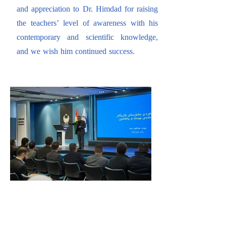
and appreciation to Dr. Himdad for raising
the teachers’ level of awareness with his
contemporary and scientific knowledge,
and we wish him continued success.​​​​​​​​​​​​​​​​