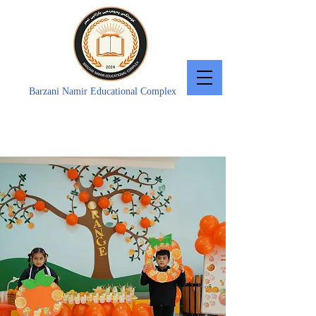
Barzani Namir Educational Complex