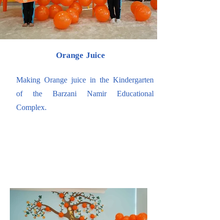
Orange Juice
Making Orange juice in the Kindergarten
of the Barzani Namir Educational
Complex.