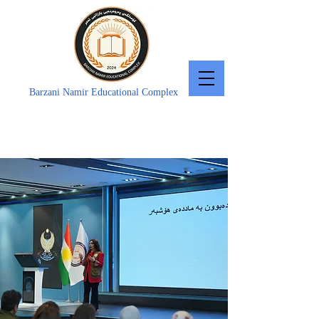
Barzani Namir Educational Complex