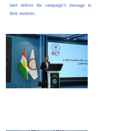
later deliver the campaign’s message to
their students.