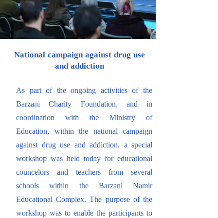
National campaign against drug use
and addiction
As part of the ongoing activities of the
Barzani Charity Foundation, and in
coordination with the Ministry of
Education, within the national campaign
against drug use and addiction, a special
workshop was held today for educational
councelors and teachers from several
schools within the Barzani Namir
Educational Complex. The purpose of the
workshop was to enable the participants to