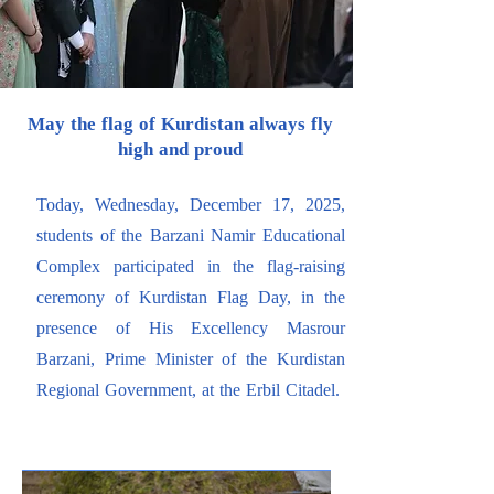
May the flag of Kurdistan always fly
high and proud
Today, Wednesday, December 17, 2025,
students of the Barzani Namir Educational
Complex participated in the flag-raising
ceremony of Kurdistan Flag Day, in the
presence of His Excellency Masrour
Barzani, Prime Minister of the Kurdistan
Regional Government, at the Erbil Citadel.