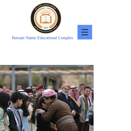
Barzani Namir Educational Complex