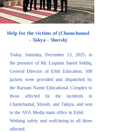
Help for the victims of (Chamchamal
- Takya - Shorsh)
Today, Saturday, December 13, 2025, in
the presence of Mr. Luqman Saeed Siddiq,
General Director of Erbil Education, 500
jackets were provided and dispatched by
the Barzani Namir Educational Complex to
those affected by the incidents in
Chamchamal, Shorsh, and Takiya, and sent
to the AVA Media main office in Erbil.
Wishing safety and well-being to all those
affected.