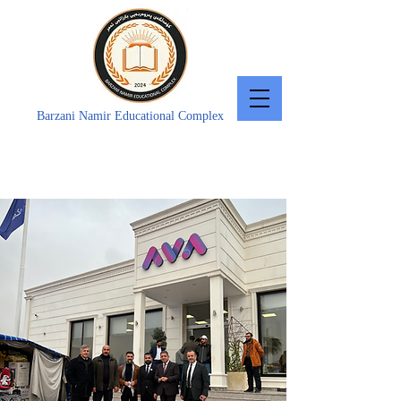
Barzani Namir Educational Complex