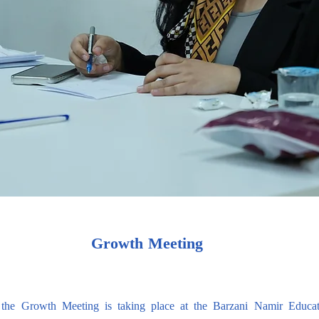
Growth Meeting
the Growth Meeting is taking place at the Barzani Namir Educat