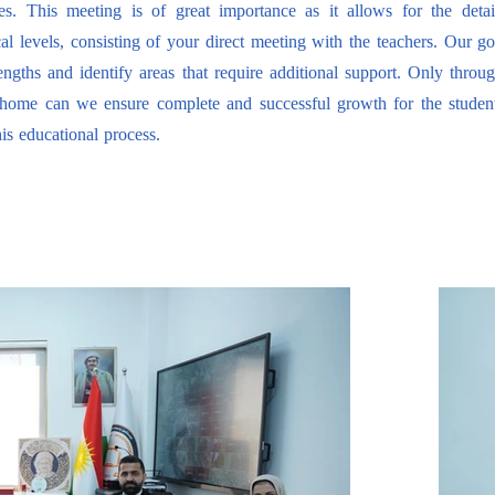
s. This meeting is of great importance as it allows for the detai
al levels, consisting of your direct meeting with the teachers. Our goal
engths and identify areas that require additional support. Only throu
 home can we ensure complete and successful growth for the studen
his educational process.