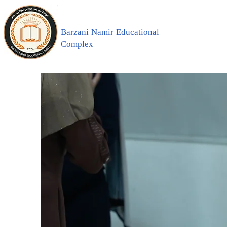
Barzani Namir Educational
Complex