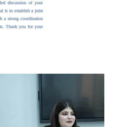
led discussion of your
 is to establish a joint
gh a strong coordination
ts. Thank you for your