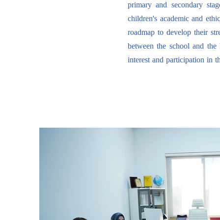
primary and secondary stage
children's academic and ethic
roadmap to develop their str
between the school and the
interest and participation in t