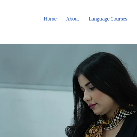
Home
About
Language Courses