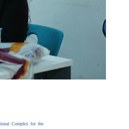
ional Complex for the