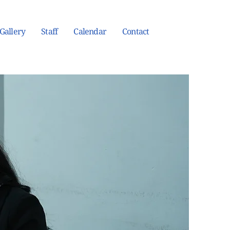
Gallery
Staff
Calendar
Contact