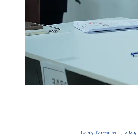
Today, November 1, 2025, 