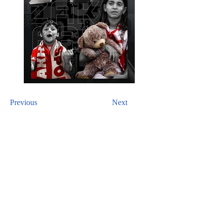
Previous
Next
CONTACT US
For inquiries related to schools, please contact us
at the number provided below or email us at the
email address listed. Thank you!
Iraqi Kurdistan Region
Erbil - 100 M street Near Rozhawa Emergency
Hospital-Erbil.