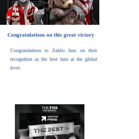
Congratulations on this great victory
Congratulations to Zakho fans on their
recognition as the best fans at the global
level.