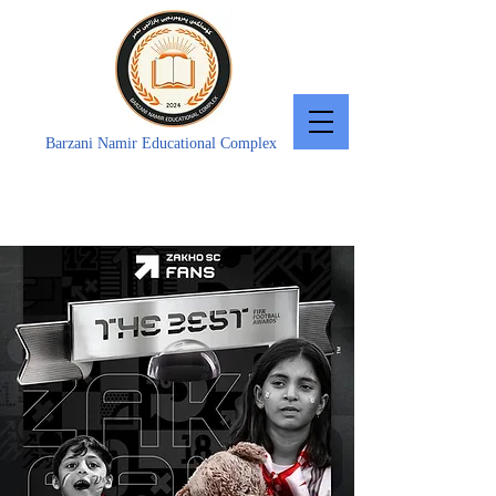
Barzani Namir Educational Complex