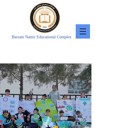
Barzani Namir Educational Complex