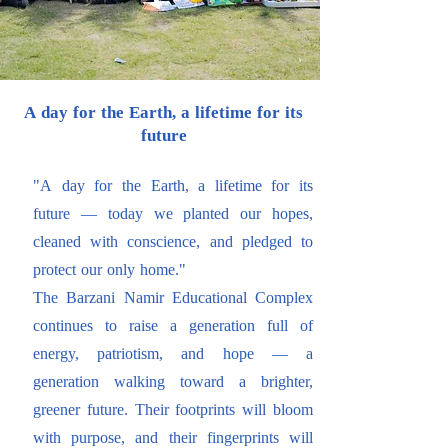
A day for the Earth, a lifetime for its
future
"A day for the Earth, a lifetime for its
future — today we planted our hopes,
cleaned with conscience, and pledged to
protect our only home."
The Barzani Namir Educational Complex
continues to raise a generation full of
energy, patriotism, and hope — a
generation walking toward a brighter,
greener future. Their footprints will bloom
with purpose, and their fingerprints will