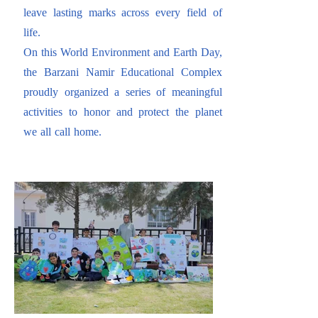
leave lasting marks across every field of
life.
On this World Environment and Earth Day,
the Barzani Namir Educational Complex
proudly organized a series of meaningful
activities to honor and protect the planet
we all call home.