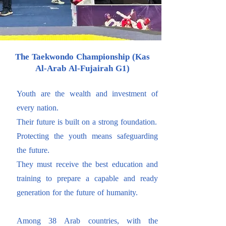
The Taekwondo Championship (Kas
Al-Arab Al-Fujairah G1)
Youth are the wealth and investment of
every nation.
Their future is built on a strong foundation.
Protecting the youth means safeguarding
the future.
They must receive the best education and
training to prepare a capable and ready
generation for the future of humanity.
Among 38 Arab countries, with the