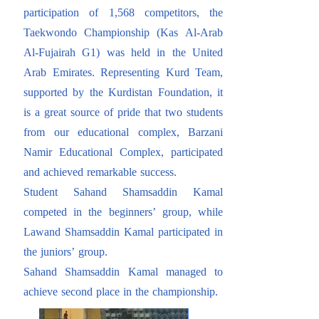
participation of 1,568 competitors, the
Taekwondo Championship (Kas Al-Arab
Al-Fujairah G1) was held in the United
Arab Emirates. Representing Kurd Team,
supported by the Kurdistan Foundation, it
is a great source of pride that two students
from our educational complex, Barzani
Namir Educational Complex, participated
and achieved remarkable success.
Student Sahand Shamsaddin Kamal
competed in the beginners’ group, while
Lawand Shamsaddin Kamal participated in
the juniors’ group.
Sahand Shamsaddin Kamal managed to
achieve second place in the championship.