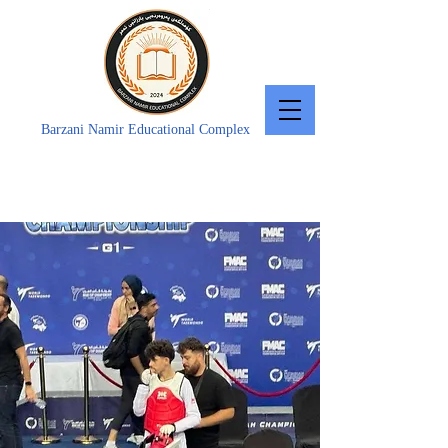
Barzani Namir Educational Complex