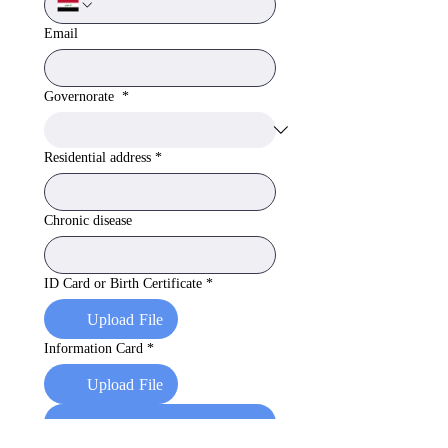
Email
Governorate
*
Residential address
*
Chronic disease
ID Card or Birth Certificate
*
Upload File
Information Card
*
Upload File
Apply