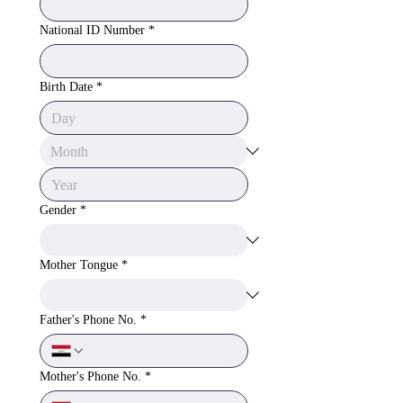
National ID Number
*
Birth Date
*
Gender
*
Mother Tongue
*
Father's Phone No.
*
Mother's Phone No.
*