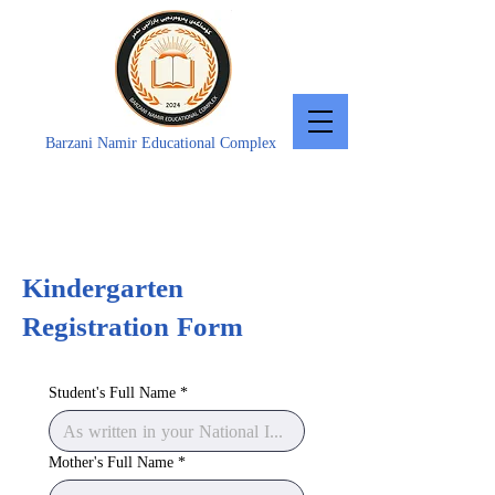
Barzani Namir Educational Complex
Kindergarten
Registration Form
Student's Full Name
*
Mother's Full Name
*