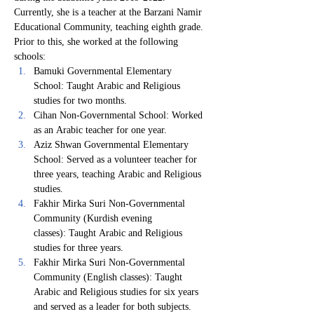
Currently, she is a teacher at the Barzani Namir 
Educational Community, teaching eighth grade. 
Prior to this, she worked at the following 
schools:
Bamuki Governmental Elementary 
School: Taught Arabic and Religious 
studies for two months.
Cihan Non-Governmental School: Worked 
as an Arabic teacher for one year.
Aziz Shwan Governmental Elementary 
School: Served as a volunteer teacher for 
three years, teaching Arabic and Religious 
studies.
Fakhir Mirka Suri Non-Governmental 
Community (Kurdish evening 
classes): Taught Arabic and Religious 
studies for three years.
Fakhir Mirka Suri Non-Governmental 
Community (English classes): Taught 
Arabic and Religious studies for six years 
and served as a leader for both subjects.