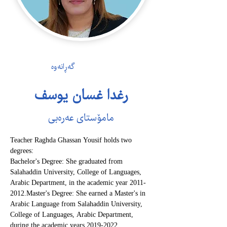
گەڕانەوە
رغدا غسان یوسف
مامۆستای عەرەبی
Teacher Raghda Ghassan Yousif holds two 
degrees:
Bachelor's Degree: She graduated from 
Salahaddin University, College of Languages, 
Arabic Department, in the academic year 2011-
2012.Master's Degree: She earned a Master's in 
Arabic Language from Salahaddin University, 
College of Languages, Arabic Department, 
during the academic years 2019-2022.