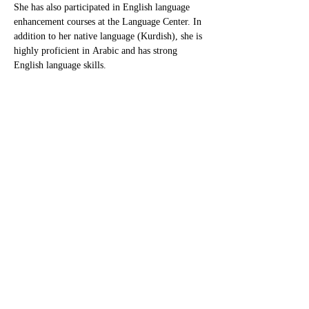
She has also participated in English language 
enhancement courses at the Language Center. In 
addition to her native language (Kurdish), she is 
highly proficient in Arabic and has strong 
English language skills.
Raghdaghassan7@gmail.com
پەیوەندیمان پێوە بکەن
بۆ پرسیارەکانی پەیوەست بە قوتابخانە، تکایە
پەیوەندیمان پێوە بکەن لە ڕێگەی ئەم ژمارەیەی
کە لە خوارەوە دانراوە یاخوود دەتوانن ئیمەیڵمان
بۆ بنێرن لە ڕێگەی ئەم ئیمەیڵەی کە لە خوارەوە
دانراوە. سوپاس!
هەرێمی کوردستان
هەولێر شەقامی ١٠٠ مەتری نزیك نەخۆشخانەی
فریاکەوتنی ڕۆژئاوا - هەولێر