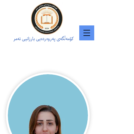
کۆمەڵگەی پەروەردەیی بارزانیی نەمر